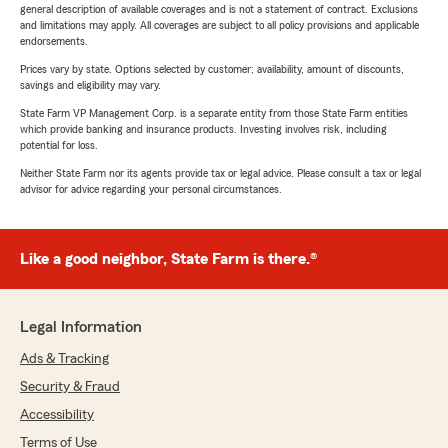
general description of available coverages and is not a statement of contract. Exclusions
and limitations may apply. All coverages are subject to all policy provisions and applicable
endorsements.
Prices vary by state. Options selected by customer; availability, amount of discounts,
savings and eligibility may vary.
State Farm VP Management Corp. is a separate entity from those State Farm entities
which provide banking and insurance products. Investing involves risk, including
potential for loss.
Neither State Farm nor its agents provide tax or legal advice. Please consult a tax or legal
advisor for advice regarding your personal circumstances.
Like a good neighbor, State Farm is there.®
Legal Information
Ads & Tracking
Security & Fraud
Accessibility
Terms of Use