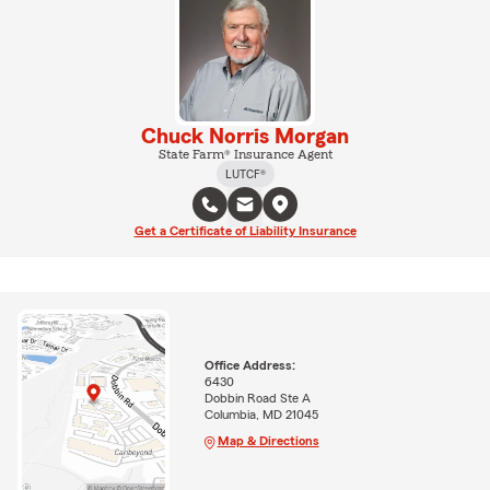
Chuck Norris Morgan
State Farm® Insurance Agent
LUTCF®
Get a Certificate of Liability Insurance
Office Address:
6430
Dobbin Road Ste A
Columbia, MD 21045
Map & Directions