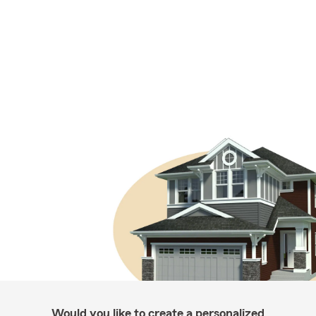
Would you like to create a personalized