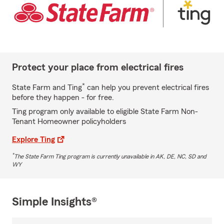
Protect your place from electrical fires
*
State Farm and Ting
can help you prevent electrical fires
before they happen - for free.
Ting program only available to eligible State Farm Non-
Tenant Homeowner policyholders
Explore Ting
*
The State Farm Ting program is currently unavailable in AK, DE, NC, SD and
WY
Simple Insights®