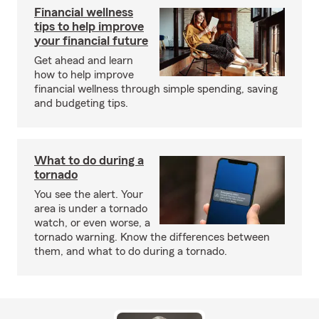
Financial wellness
tips to help improve
your financial future
Get ahead and learn
how to help improve
financial wellness through simple spending, saving
and budgeting tips.
What to do during a
tornado
You see the alert. Your
area is under a tornado
watch, or even worse, a
tornado warning. Know the differences between
them, and what to do during a tornado.