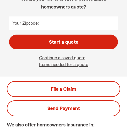
homeowners quote?
Your Zipcode:
Start a quote
Continue a saved quote
Items needed for a quote
File a Claim
Send Payment
We also offer
homeowners
insurance in: