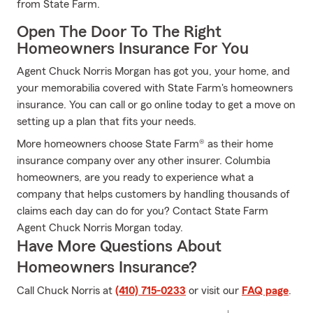
from State Farm.
Open The Door To The Right
Homeowners Insurance For You
Agent Chuck Norris Morgan has got you, your home, and
your memorabilia covered with State Farm's homeowners
insurance. You can call or go online today to get a move on
setting up a plan that fits your needs.
More homeowners choose State Farm® as their home
insurance company over any other insurer. Columbia
homeowners, are you ready to experience what a
company that helps customers by handling thousands of
claims each day can do for you? Contact State Farm
Agent Chuck Norris Morgan today.
Have More Questions About
Homeowners Insurance?
Call Chuck Norris at
(410) 715-0233
or visit our
FAQ page
.