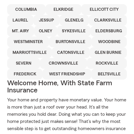
COLUMBIA
ELKRIDGE
ELLICOTT CITY
LAUREL
JESSUP
GLENELG
CLARKSVILLE
MT. AIRY
OLNEY
SYKESVILLE
ELDERSBURG
WESTMINSTER
BURTONSVILLE
WOODBINE
MARRIOTTSVILLE
CATONSVILLE
GLEN BURNIE
SEVERN
CROWNSVILLE
ROCKVILLE
FREDERICK
WEST FRIENDSHIP
BELTSVILLE
Welcome Home, With State Farm
Insurance
Your home and property have monetary value. Your home
is more than just a roof over your head. It’s all the
memories you hold dear. Doing what you can to keep your
home protected just makes sense! That’s why the most
sensible step is to get outstanding homeowners insurance