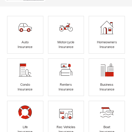
Auto
Motorcycle
Homeowners
Insurance
Insurance
Insurance
Condo
Renters
Business
Insurance
Insurance
Insurance
Life
Rec Vehicles
Boat
Insurance
Insurance
Insurance