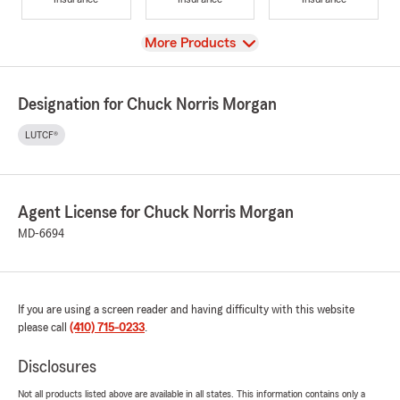
View
More Products
Designation for Chuck Norris Morgan
LUTCF®
Agent License for Chuck Norris Morgan
MD-6694
If you are using a screen reader and having difficulty with this website
please call
(410) 715-0233
.
Disclosures
Not all products listed above are available in all states. This information contains only a