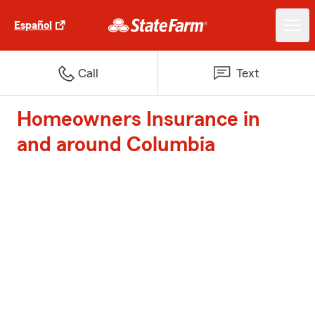
Español
Call
Text
Homeowners Insurance in
and around Columbia