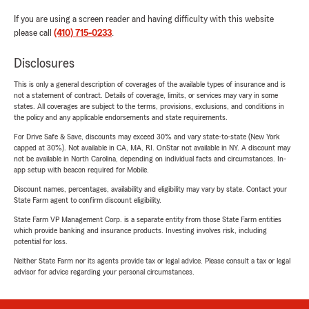
If you are using a screen reader and having difficulty with this website
please call
(410) 715-0233
.
Disclosures
This is only a general description of coverages of the available types of insurance and is
not a statement of contract. Details of coverage, limits, or services may vary in some
states. All coverages are subject to the terms, provisions, exclusions, and conditions in
the policy and any applicable endorsements and state requirements.
For Drive Safe & Save, discounts may exceed 30% and vary state-to-state (New York
capped at 30%). Not available in CA, MA, RI. OnStar not available in NY. A discount may
not be available in North Carolina, depending on individual facts and circumstances. In-
app setup with beacon required for Mobile.
Discount names, percentages, availability and eligibility may vary by state. Contact your
State Farm agent to confirm discount eligibility.
State Farm VP Management Corp. is a separate entity from those State Farm entities
which provide banking and insurance products. Investing involves risk, including
potential for loss.
Neither State Farm nor its agents provide tax or legal advice. Please consult a tax or legal
advisor for advice regarding your personal circumstances.