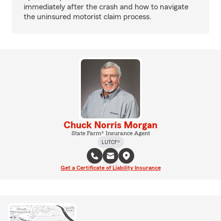
immediately after the crash and how to navigate
the uninsured motorist claim process.
Chuck Norris Morgan
State Farm® Insurance Agent
LUTCF®
Get a Certificate of Liability Insurance