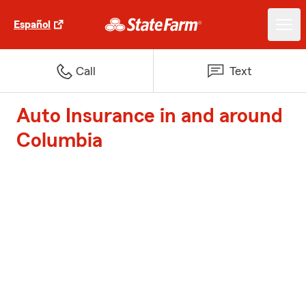
Español
Call
Text
Auto Insurance in and around
Columbia