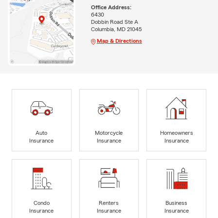
Office Address:
6430
Dobbin Road Ste A
Columbia, MD 21045
Map & Directions
Auto
Motorcycle
Homeowners
Insurance
Insurance
Insurance
Condo
Renters
Business
Insurance
Insurance
Insurance