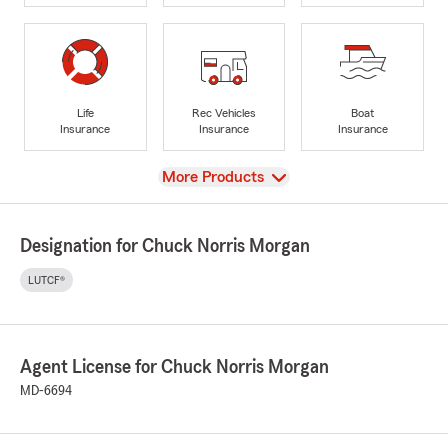
Life
Rec Vehicles
Boat
Insurance
Insurance
Insurance
View
More Products
Designation for Chuck Norris Morgan
LUTCF®
Agent License for Chuck Norris Morgan
MD-6694