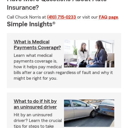
Insurance?
Call Chuck Norris at
(410) 715-0233
or visit our
FAQ page
.
Simple Insights®
What is Medical
Payments Coverage?
Learn what medical
payments coverage is,
how it helps pay medical
bills after a car crash regardless of fault and why it
might be right for you.
What to do if hit by
an uninsured driver
Hit by an uninsured
driver? Learn the crucial
tips for steps to take