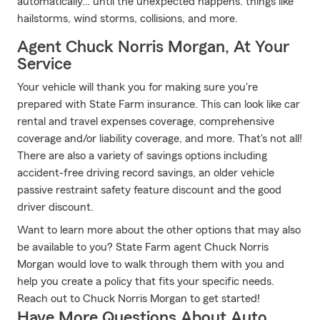
automatically… until the unexpected happens: things like
hailstorms, wind storms, collisions, and more.
Agent Chuck Norris Morgan, At Your
Service
Your vehicle will thank you for making sure you're
prepared with State Farm insurance. This can look like car
rental and travel expenses coverage, comprehensive
coverage and/or liability coverage, and more. That's not all!
There are also a variety of savings options including
accident-free driving record savings, an older vehicle
passive restraint safety feature discount and the good
driver discount.
Want to learn more about the other options that may also
be available to you? State Farm agent Chuck Norris
Morgan would love to walk through them with you and
help you create a policy that fits your specific needs.
Reach out to Chuck Norris Morgan to get started!
Have More Questions About Auto