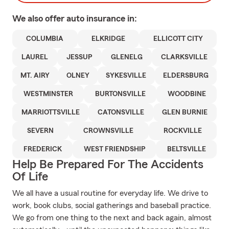
We also offer
auto
insurance in:
COLUMBIA
ELKRIDGE
ELLICOTT CITY
LAUREL
JESSUP
GLENELG
CLARKSVILLE
MT. AIRY
OLNEY
SYKESVILLE
ELDERSBURG
WESTMINSTER
BURTONSVILLE
WOODBINE
MARRIOTTSVILLE
CATONSVILLE
GLEN BURNIE
SEVERN
CROWNSVILLE
ROCKVILLE
FREDERICK
WEST FRIENDSHIP
BELTSVILLE
Help Be Prepared For The Accidents
Of Life
We all have a usual routine for everyday life. We drive to
work, book clubs, social gatherings and baseball practice.
We go from one thing to the next and back again, almost