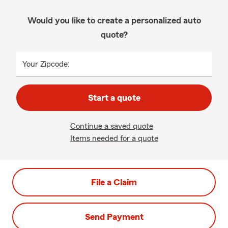
Would you like to create a personalized auto
quote?
Your Zipcode:
Start a quote
Continue a saved quote
Items needed for a quote
File a Claim
Send Payment