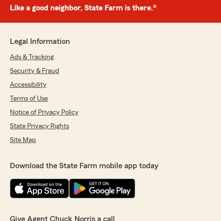
Like a good neighbor, State Farm is there.®
Legal Information
Ads & Tracking
Security & Fraud
Accessibility
Terms of Use
Notice of Privacy Policy
State Privacy Rights
Site Map
Download the State Farm mobile app today
Give Agent Chuck Norris a call